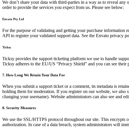
We don’t share your data with third-parties in a way as to reveal any o
order to provide the services you expect from us. Please see below:
Envato Pty Ltd
For the purpose of validating and getting your purchase information r
API to register your validated support data. See the Envato privacy p
Ticksy
Ticksy provides the support ticketing platform we use to handle support
Ticksy adheres to the EU/US “Privacy Shield” and you can see their 
7. How Long We Retain Your Data For
When you submit a support ticket or a comment, its metadata is retaine
holding them for moderation. If you register on our website, we also s
changing your username). Website administrators can also see and edit
8. Security Measures
We use the SSL/HTTPS protocol throughout our site. This encrypts our 
authorization. In case of a data breach, system administrators will imm