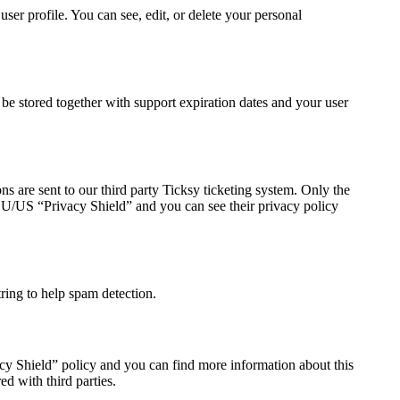
er profile. You can see, edit, or delete your personal
 stored together with support expiration dates and your user
s are sent to our third party Ticksy ticketing system. Only the
e EU/US “Privacy Shield” and you can see their privacy policy
ing to help spam detection.
cy Shield” policy and you can find more information about this
d with third parties.