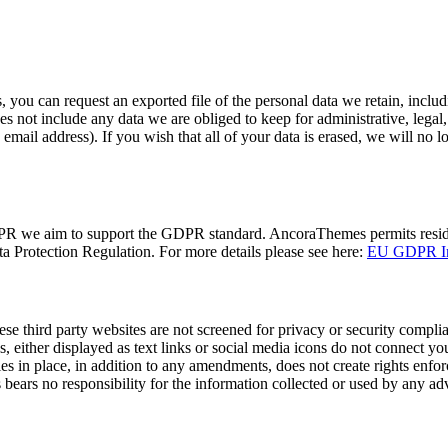
, you can request an exported file of the personal data we retain, inclu
s not include any data we are obliged to keep for administrative, legal, o
email address). If you wish that all of your data is erased, we will no l
DPR we aim to support the GDPR standard. AncoraThemes permits resident
 Protection Regulation. For more details please see here:
EU GDPR Inf
se third party websites are not screened for privacy or security compli
s, either displayed as text links or social media icons do not connect you
es in place, in addition to any amendments, does not create rights enforc
ears no responsibility for the information collected or used by any adve