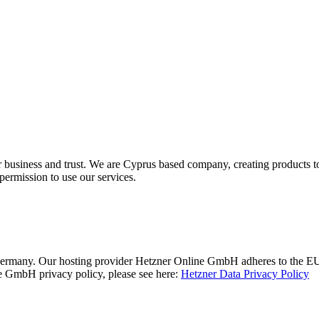
r business and trust
. We are Cyprus based company, creating products to
permission to use our services.
rmany. Our hosting provider Hetzner Online GmbH adheres to the EU/U
 GmbH privacy policy, please see here:
Hetzner Data Privacy Policy