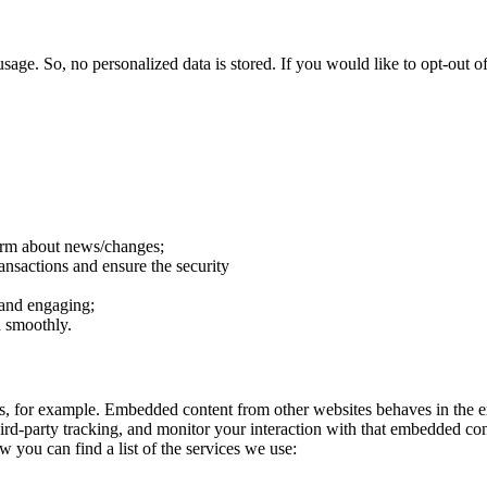
sage. So, no personalized data is stored. If you would like to opt-out
form about news/changes;
ransactions and ensure the security
 and engaging;
n smoothly.
, for example. Embedded content from other websites behaves in the ex
ird-party tracking, and monitor your interaction with that embedded co
w you can find a list of the services we use: