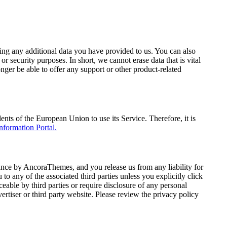
ding any additional data you have provided to us. You can also
r security purposes. In short, we cannot erase data that is vital
onger be able to offer any support or other product-related
s of the European Union to use its Service. Therefore, it is
ormation Portal.
ance by AncoraThemes, and you release us from any liability for
 to any of the associated third parties unless you explicitly click
eable by third parties or require disclosure of any personal
rtiser or third party website. Please review the privacy policy