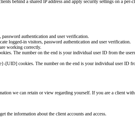
ients behind a shared IP address and apply security settings on a per-c
 password authentication and user verification.
te logged-in visitors, password authentication and user verification.
re working correctly.
kies. The number on the end is your individual user ID from the users
e}-[UID] cookies. The number on the end is your individual user ID fro
formation we can retain or view regarding yourself. If you are a client wi
get the information about the client accounts and access.