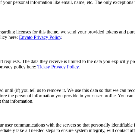
f your personal information like email, name, etc. The only exceptions to
egarding licenses for this theme, we send your provided tokens and pur
olicy here:
Envato Privacy Policy
.
 requests. The data they receive is limited to the data you explicitly p
privacy policy here:
Ticksy Privacy Policy
.
d until (if) you tell us to remove it. We use this data so that we can 
tore the personal information you provide in your user profile. You can s
 that information.
user communications with the servers so that personally identifiable in
ediately take all needed steps to ensure system integrity, will contact af