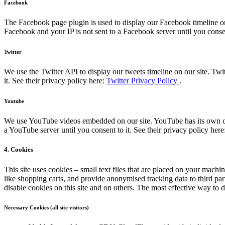
Facebook
The Facebook page plugin is used to display our Facebook timeline on
Facebook and your IP is not sent to a Facebook server until you consen
Twitter
We use the Twitter API to display our tweets timeline on our site. Twi
it. See their privacy policy here:
Twitter Privacy Policy
.
Youtube
We use YouTube videos embedded on our site. YouTube has its own coo
a YouTube server until you consent to it. See their privacy policy here
4. Cookies
This site uses cookies – small text files that are placed on your machin
like shopping carts, and provide anonymised tracking data to third pa
disable cookies on this site and on others. The most effective way to 
Necessary Cookies (all site visitors)