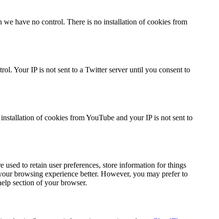
we have no control. There is no installation of cookies from
l. Your IP is not sent to a Twitter server until you consent to
stallation of cookies from YouTube and your IP is not sent to
re used to retain user preferences, store information for things
e your browsing experience better. However, you may prefer to
help section of your browser.