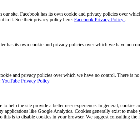
 our site. Facebook has its own cookie and privacy policies over which 
t to it. See their privacy policy here:
Facebook Privacy Policy
.
tter has its own cookie and privacy policies over which we have no contro
kie and privacy policies over which we have no control. There is no in
:
YouTube Privacy Policy
.
e to help the site provide a better user experience. In general, cookies a
rty applications like Google Analytics. Cookies generally exist to mak
do this is to disable cookies in your browser. We suggest consulting the 