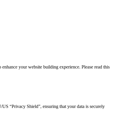
 enhance your website building experience. Please read this
S “Privacy Shield”, ensuring that your data is securely