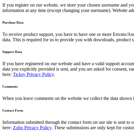
If you register on our website, we store your chosen username and you
information at any time (except changing your username). Website admi
Purchase Data
To receive product support, you have to have one or more Envato/Anc
data. This is required for us to provide you with downloads, product s
Support Data
If you have registered on our website and have a valid support account
data you explicitly provided is sent, and you are asked for consent, 
here:
Ticksy Privacy Policy
.
Comments
When you leave comments on the website we collect the data shown in
Contact Form
Information submitted through the contact form on our site is sent t
here:
Zoho Privacy Policy
. These submissions are only kept for custo