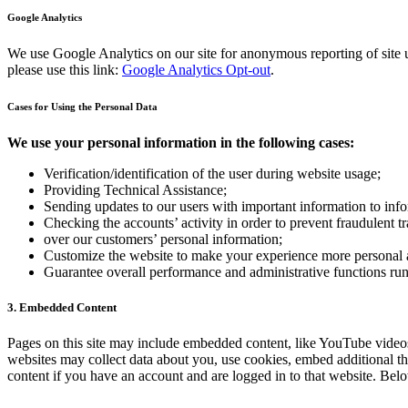
Google Analytics
We use Google Analytics on our site for anonymous reporting of site u
please use this link:
Google Analytics Opt-out
.
Cases for Using the Personal Data
We use your personal information in the following cases:
Verification/identification of the user during website usage;
Providing Technical Assistance;
Sending updates to our users with important information to in
Checking the accounts’ activity in order to prevent fraudulent t
over our customers’ personal information;
Customize the website to make your experience more personal
Guarantee overall performance and administrative functions ru
3. Embedded Content
Pages on this site may include embedded content, like YouTube videos
websites may collect data about you, use cookies, embed additional th
content if you have an account and are logged in to that website. Belo