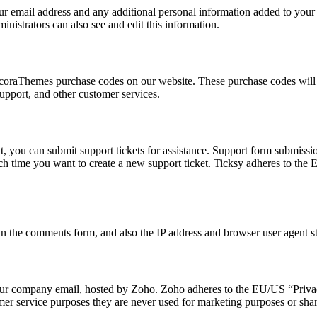
r email address and any additional personal information added to your us
nistrators can also see and edit this information.
oraThemes purchase codes on our website. These purchase codes will be
upport, and other customer services.
, you can submit support tickets for assistance. Support form submission
each time you want to create a new support ticket. Ticksy adheres to th
 the comments form, and also the IP address and browser user agent str
o our company email, hosted by Zoho. Zoho adheres to the EU/US “Priva
mer service purposes they are never used for marketing purposes or share