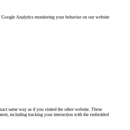
 of Google Analytics monitoring your behavior on our website
act same way as if you visited the other website. These
ntent, including tracking your interaction with the embedded