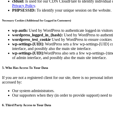
cfduid:
Is used for our CDN CloudFlare to identify individual cl
Privacy Policy
.
PHPSESSID:
To identify your unique session on the website.
Necessary Cookies (Additional for Logged in Customers)
wp-auth:
Used by WordPress to authenticate logged-in visitors,
wordpress_logged_in_{hash}:
Used by WordPress to authentica
wordpress_test_cookie
Used by WordPress to ensure cookies a
wp-settings-[UID]:
WordPress sets a few wp-settings-[UID] coo
interface, and possibly also the main site interface.
wp-settings-[UID]:
WordPress also sets a few wp-settings-{tim
of admin interface, and possibly also the main site interface.
5. Who Has Access To Your Data
If you are not a registered client for our site, there is no personal in
accessed by:
Our system administrators.
Our supporters when they (in order to provide support) need to 
6. Third Party Access to Your Data