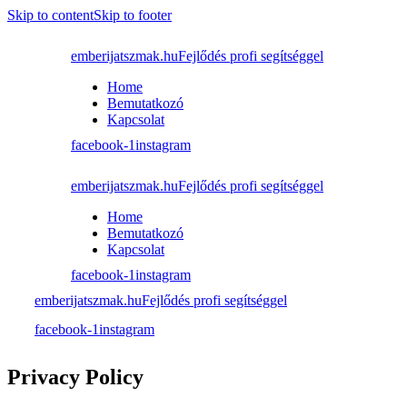
Skip to content
Skip to footer
emberijatszmak.hu
Fejlődés profi segítséggel
Home
Bemutatkozó
Kapcsolat
facebook-1
instagram
emberijatszmak.hu
Fejlődés profi segítséggel
Home
Bemutatkozó
Kapcsolat
facebook-1
instagram
emberijatszmak.hu
Fejlődés profi segítséggel
facebook-1
instagram
Privacy Policy