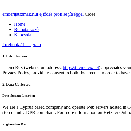
emberijatszmak.hu
Fejlődés profi segítséggel
Close
Home
Bemutatkozó
Kapcsolat
facebook-1
instagram
1. Introduction
ThemeRex (website url address:
https://themerex.net
) appreciates you
Privacy Policy, providing consent to both documents in order to have 
2. Data Collected
Data Storage Location
We are a Cyprus based company and operate web servers hosted in Ge
stored and GDPR compliant. For more information on Hetzner Online
Registration Data