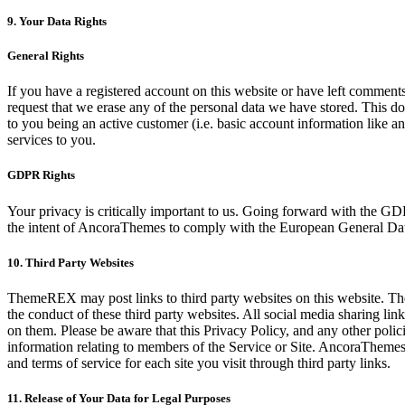
9. Your Data Rights
General Rights
If you have a registered account on this website or have left comments
request that we erase any of the personal data we have stored. This doe
to you being an active customer (i.e. basic account information like an 
services to you.
GDPR Rights
Your privacy is critically important to us. Going forward with the G
the intent of AncoraThemes to comply with the European General Data
10. Third Party Websites
ThemeREX may post links to third party websites on this website. The
the conduct of these third party websites. All social media sharing link
on them. Please be aware that this Privacy Policy, and any other polici
information relating to members of the Service or Site. AncoraThemes b
and terms of service for each site you visit through third party links.
11. Release of Your Data for Legal Purposes