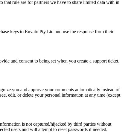
 that rule are for partners we have to share limited data with in
chase keys to Envato Pty Ltd and use the response from their
rovide and consent to being set when you create a support ticket.
recognize you and approve your comments automatically instead of
ee, edit, or delete your personal information at any time (except
formation is not captured/hijacked by third parties without
fected users and will attempt to reset passwords if needed.